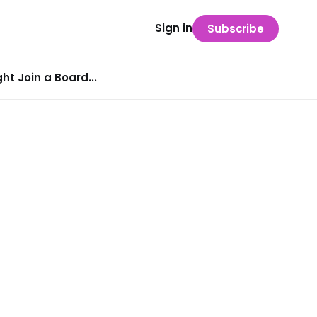
Sign in
Subscribe
t Join a Board...