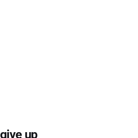
 give up