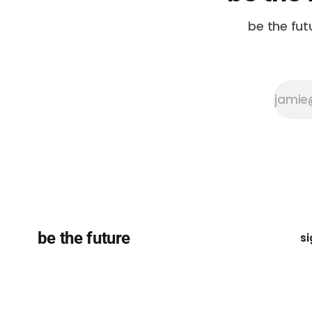
be the fut
be the future
si