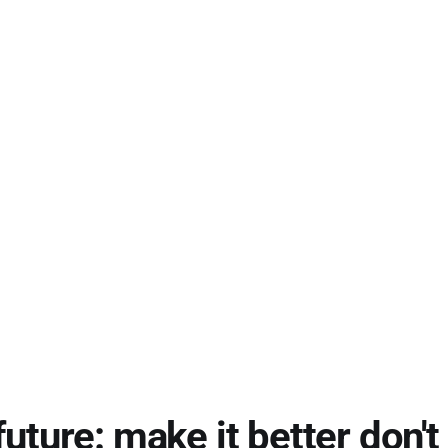
future: make it better don't