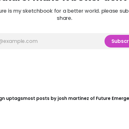
ure is my sketchbook for a better world. please su
share.
Subscr
gn up
tags
most posts by josh martinez of Future Emerg