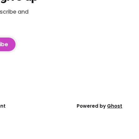
bscribe and
ibe
ent
Powered by
Ghost