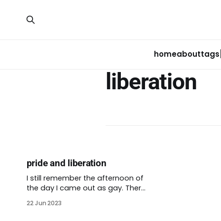
home
about
tags
liberation
pride and liberation
I still remember the afternoon of
the day I came out as gay. There
were rumors floating around my
22 Jun 2023
family. A few of my friends had
guessed the truth before that