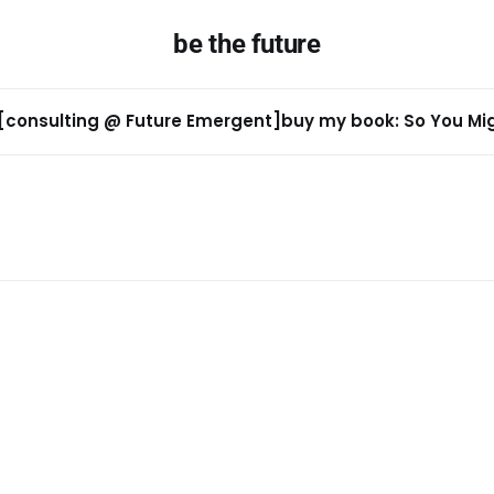
be the future
[consulting @ Future Emergent]
buy my book: So You Migh