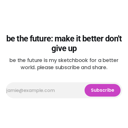
be the future: make it better don't
give up
be the future is my sketchbook for a better
world. please subscribe and share.
Subscribe