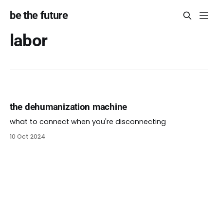
be the future
labor
the dehumanization machine
what to connect when you're disconnecting
10 Oct 2024