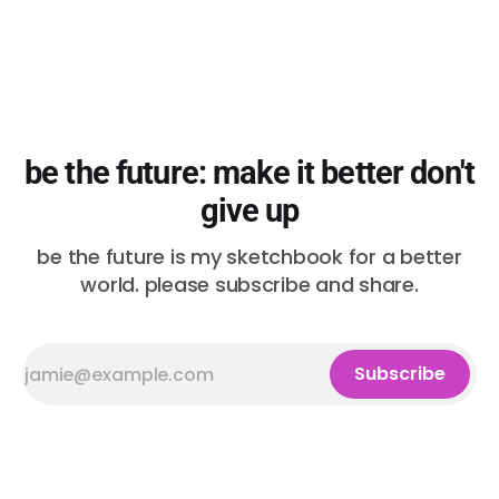
be the future: make it better don't
give up
be the future is my sketchbook for a better
world. please subscribe and share.
Subscribe