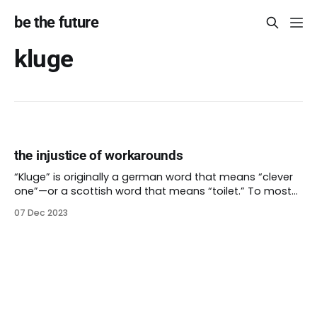
be the future
kluge
the injustice of workarounds
“Kluge” is originally a german word that means “clever
one”—or a scottish word that means “toilet.” To most
english speakers, a kluge is not usually a good thing. It’s
07 Dec 2023
something that can do the job even if it wasn’t put
together well or isn’t really right