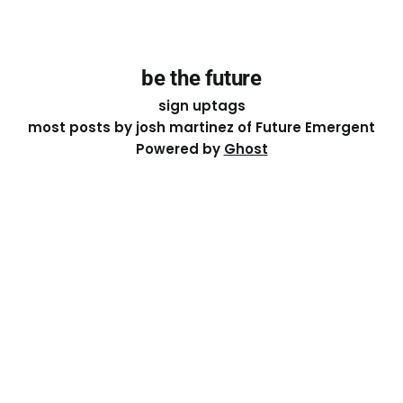
be the future
sign up
tags
most posts by josh martinez of Future Emergent
Powered by
Ghost
Except where otherwise noted, the essays on this site
are licensed under a
Creative Commons Attribution-
ShareAlike 4.0 International
License. That means you can
share it, remix it, or build on it by attributing the original
work to me.