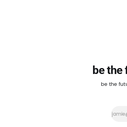
requests made of the Duwamish
Tribe is an invitation to offer a
land acknowledgment.” They
share a performance by
Duwamish Tribal members Ken
Workman and
be the 
be the fut