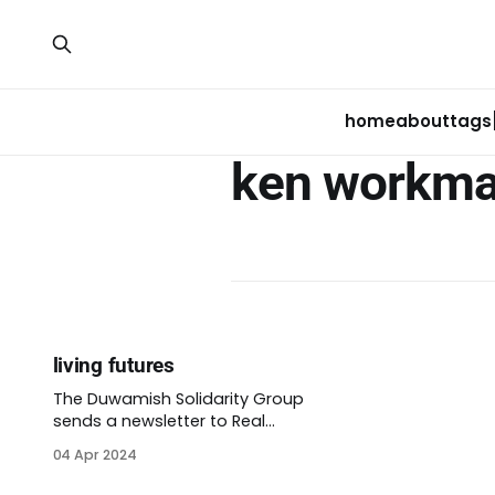
home
about
tags
ken workm
living futures
The Duwamish Solidarity Group
sends a newsletter to Real
Renters about once a month.
04 Apr 2024
Their email in February opens
with, “One of the most frequent