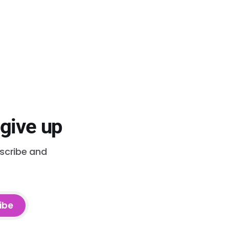
 give up
bscribe and
ibe