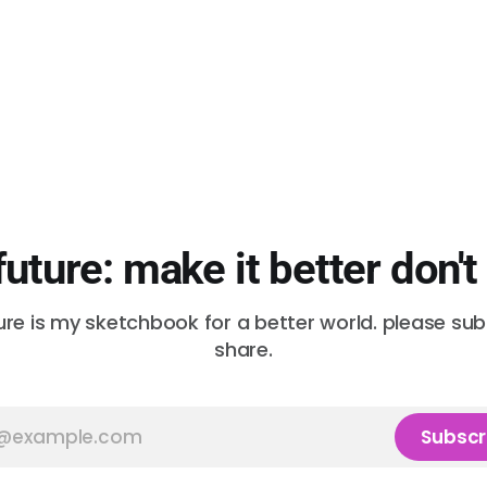
future: make it better don't
ure is my sketchbook for a better world. please su
share.
Subscr