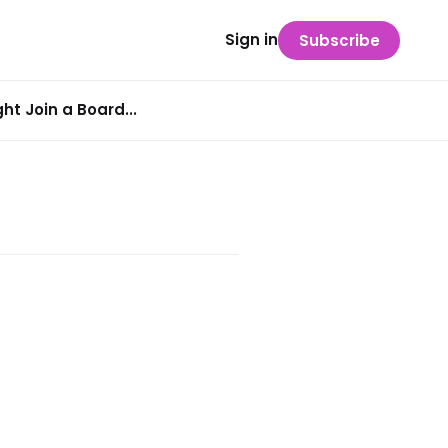
Sign in
Subscribe
t Join a Board...