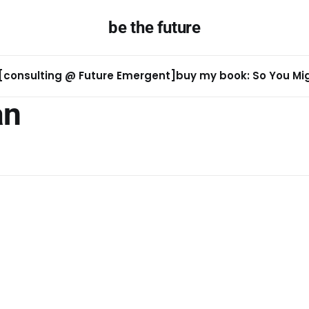
be the future
[consulting @ Future Emergent]
buy my book: So You Migh
an