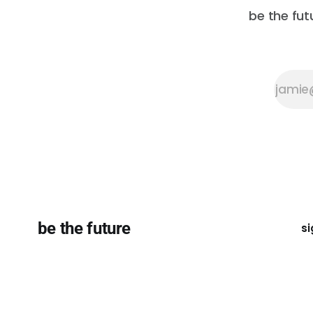
be the fut
be the future
si