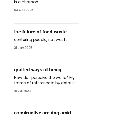
is a pharaoh
03 Oct 2025
the future of food waste
centering people, not waste
31 Jan 2025
grafted ways of being
How do I perceive the world? My
frame of reference is by default a
colonial one. I often think and
18 Jul 2024
speak in English, which is a
language not native to the land I
live on. My parents and most of
my family members are not
constructive arguing amid
white. We belong to many