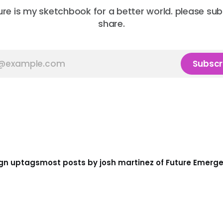
ure is my sketchbook for a better world. please su
share.
Subscr
gn up
tags
most posts by josh martinez of Future Emerg