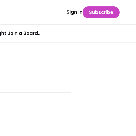
Sign in
Subscribe
t Join a Board...