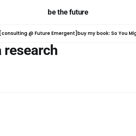
be the future
[consulting @ Future Emergent]
buy my book: So You Migh
a research