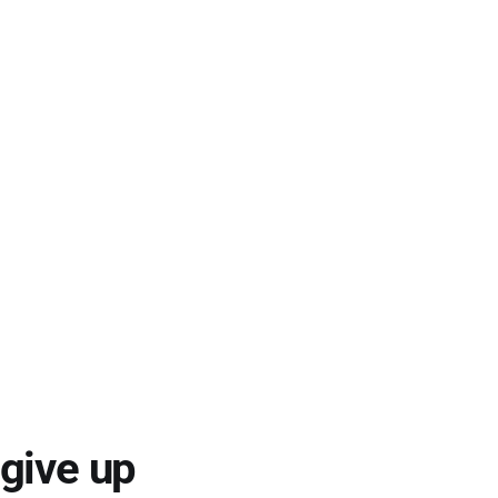
 give up