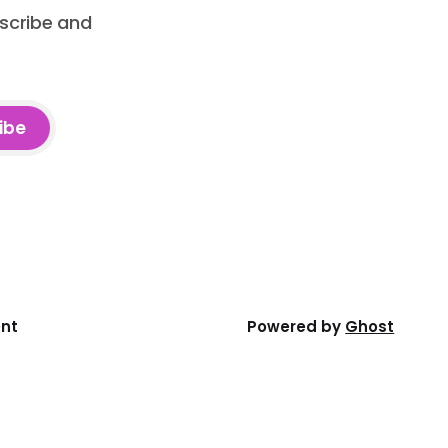
bscribe and
ibe
ent
Powered by
Ghost