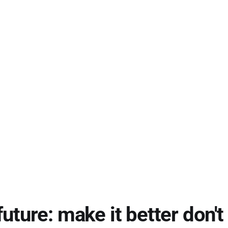
future: make it better don't