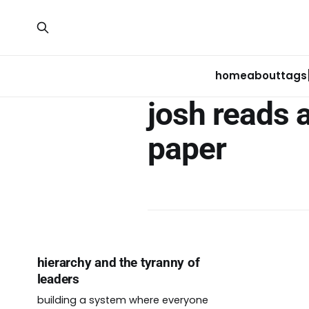
home
about
tags
josh reads 
paper
hierarchy and the tyranny of
leaders
building a system where everyone