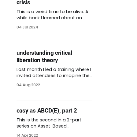
crisis
This is a weird time to be alive. A
while back I learned about an
approach to conflict called
04 Jul 2024
arguing constructively. Author
Liam Rosen compares this
strategy to the destructive form
of arguing we find all over. What
understanding critical
is constructive arguing? Rosen
liberation theory
says that arguments should be
an opportunity to
Last month I led a training where I
invited attendees to imagine their
future. I adapted a visioning
04 Aug 2022
exercise described by Tanuja
Jaegernauth on a recent
podcast. The exercise itself
comes from Kristiana Rae Colón.
easy as ABCD(E), part 2
She is an abolitionist, playwright,
and co-founder of the Let Us
This is the second in a 2-part
Breathe Collective. My
series on Asset-Based
Community Development
14 Apr 2022