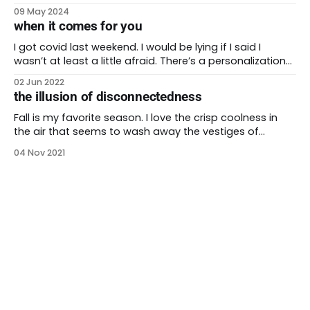
topic at the 2024 Othering and Belonging conference
09 May 2024
last month. john a. powell remarked that we humans
when it comes for you
are all connected to each other. This is true whether
we’re aware of
I got covid last weekend. I would be lying if I said I
wasn’t at least a little afraid. There’s a personalization
to the virus when covid is circulating in your own body.
02 Jun 2022
Still, I have health insurance and access to care. I have
the illusion of disconnectedness
a loving spouse who
Fall is my favorite season. I love the crisp coolness in
the air that seems to wash away the vestiges of
summer heat. I love the return of food you can cook in
04 Nov 2021
a oven, the warming spices that perfume a home. Even
the cinnamon brooms at the grocery store