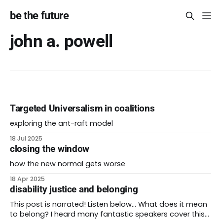
be the future
john a. powell
Targeted Universalism in coalitions
exploring the ant-raft model
18 Jul 2025
closing the window
how the new normal gets worse
18 Apr 2025
disability justice and belonging
This post is narrated! Listen below… What does it mean
to belong? I heard many fantastic speakers cover this