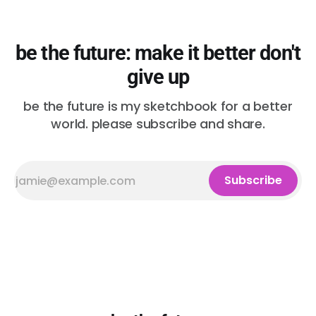
be the future: make it better don't
give up
be the future is my sketchbook for a better
world. please subscribe and share.
Subscribe