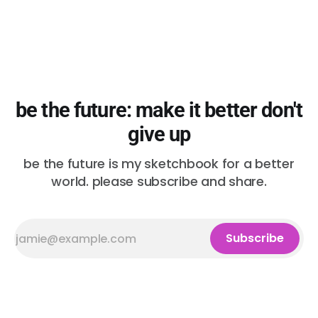
be the future: make it better don't
give up
be the future is my sketchbook for a better
world. please subscribe and share.
Subscribe