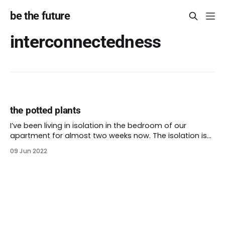
be the future
interconnectedness
the potted plants
I’ve been living in isolation in the bedroom of our
apartment for almost two weeks now. The isolation is
protective: I haven’t transmitted the virus to anyone,
09 Jun 2022
not my husband or our cats. I’ve only made a few
jaunts into the outside world while my unwanted virality