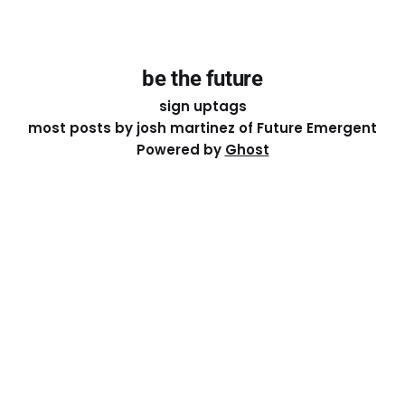
be the future
sign up
tags
most posts by josh martinez of Future Emergent
Powered by
Ghost
Except where otherwise noted, the essays on this site
are licensed under a
Creative Commons Attribution-
ShareAlike 4.0 International
License. That means you can
share it, remix it, or build on it by attributing the original
work to me.