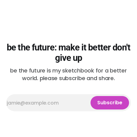
be the future: make it better don't
give up
be the future is my sketchbook for a better
world. please subscribe and share.
Subscribe