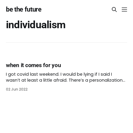
be the future
individualism
when it comes for you
I got covid last weekend. I would be lying if I said I
wasn’t at least a little afraid. There’s a personalization
to the virus when covid is circulating in your own body.
02 Jun 2022
Still, I have health insurance and access to care. I have
a loving spouse who