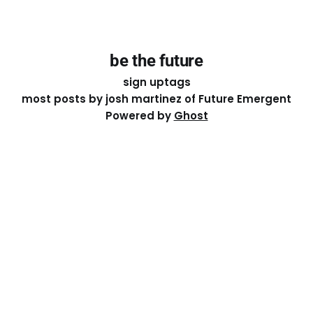
be the future
sign up
tags
most posts by josh martinez of Future Emergent
Powered by
Ghost
Except where otherwise noted, the essays on this site
are licensed under a
Creative Commons Attribution-
ShareAlike 4.0 International
License. That means you can
share it, remix it, or build on it by attributing the original
work to me.