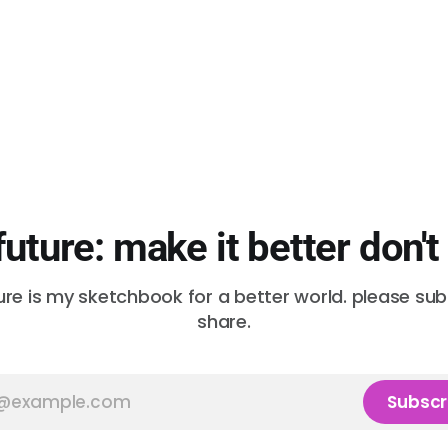
future: make it better don't
ure is my sketchbook for a better world. please su
share.
Subscr