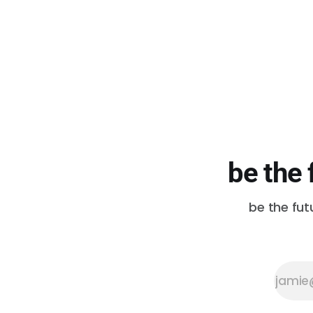
D’Vonne Pickett, Jr. D’Vonne and
his wife KeAnna started The
Postman in 2018. They named
their business in memory of
D’Vonne’
be the 
be the fut