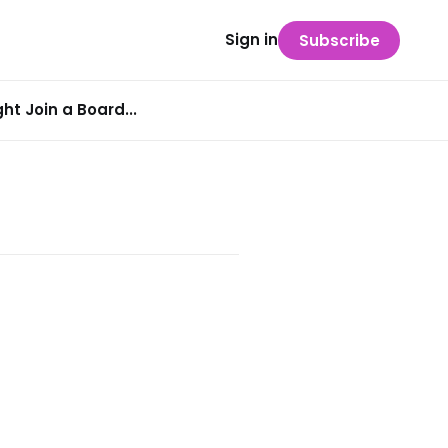
Sign in
Subscribe
t Join a Board...