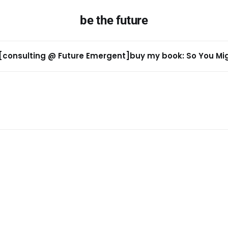
be the future
[consulting @ Future Emergent]
buy my book: So You Migh