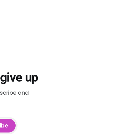
 give up
bscribe and
ibe