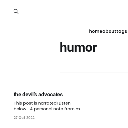
home
about
tags
humor
the devil’s advocates
This post is narrated! Listen
below… A personal note from me:
Folks all over the Central District,
27 Oct 2022
Seattle, and beyond are
mourning the tragic murder of