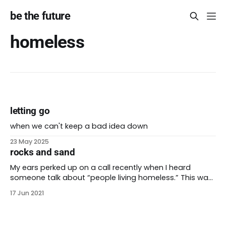
be the future
homeless
letting go
when we can't keep a bad idea down
23 May 2025
rocks and sand
My ears perked up on a call recently when I heard
someone talk about “people living homeless.” This was
a new phrase for me. I usually say “people who are
17 Jun 2021
unsheltered” or “people experiencing homelessness”
when I describe people who don’t have permanent
shelter. The words we use are