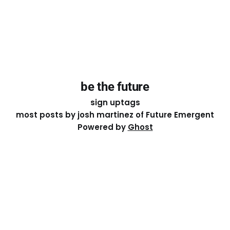
be the future
sign up
tags
most posts by josh martinez of Future Emergent
Powered by
Ghost
Except where otherwise noted, the essays on this site