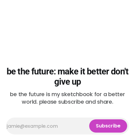
be the future: make it better don't
give up
be the future is my sketchbook for a better
world. please subscribe and share.
Subscribe