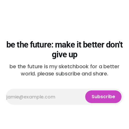
be the future: make it better don't
give up
be the future is my sketchbook for a better
world. please subscribe and share.
Subscribe