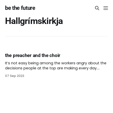
be the future
Hallgrímskirkja
the preacher and the choir
It’s not easy being among the workers angry about the
decisions people at the top are making every day.
Some leaders think that decision-making at a nonprofit
07 Sep 2023
can be hard to understand. Often the people
protesting their decisions do understand. In fact, they
are often protesting because they