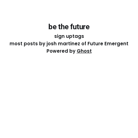
be the future
sign up
tags
most posts by josh martinez of Future Emergent
Powered by
Ghost
Except where otherwise noted, the essays on this site
are licensed under a
Creative Commons Attribution-
ShareAlike 4.0 International
License. That means you can
share it, remix it, or build on it by attributing the original
work to me.