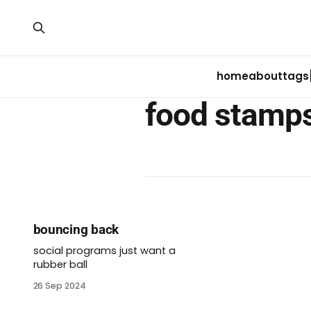
home
about
tags
food stamp
bouncing back
social programs just want a
rubber ball
26 Sep 2024