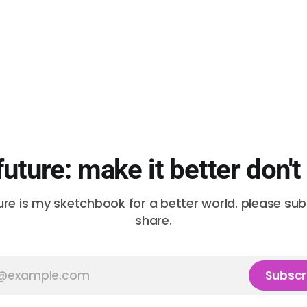
future: make it better don't
ure is my sketchbook for a better world. please su
share.
Subscr