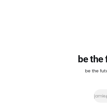
be the 
be the fut