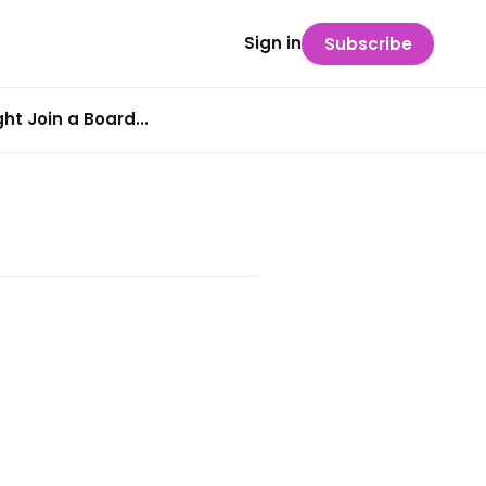
Sign in
Subscribe
t Join a Board...