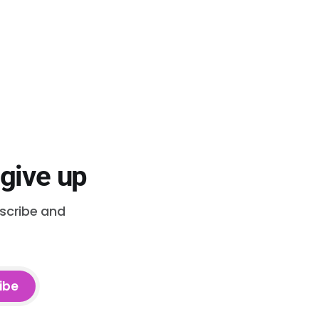
 give up
bscribe and
ibe