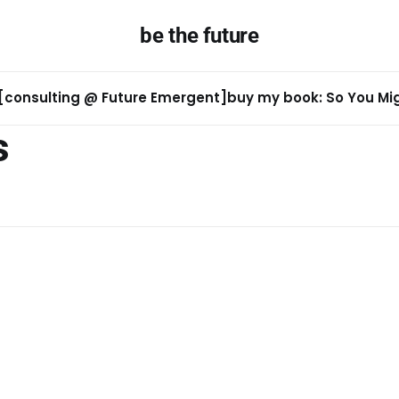
be the future
[consulting @ Future Emergent]
buy my book: So You Migh
s