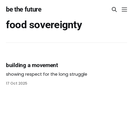
be the future
food sovereignty
building a movement
showing respect for the long struggle
17 Oct 2025