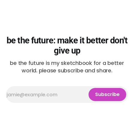
be the future: make it better don't
give up
be the future is my sketchbook for a better
world. please subscribe and share.
Subscribe