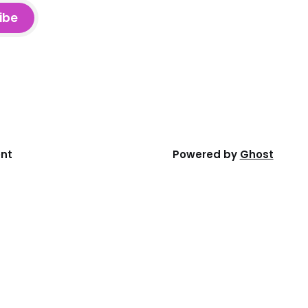
ibe
ent
Powered by
Ghost