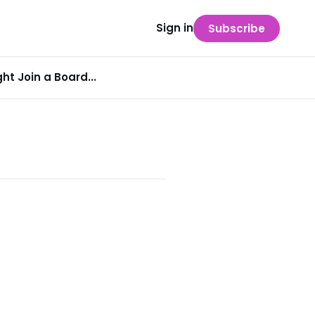
Sign in
Subscribe
t Join a Board...