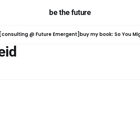
be the future
[consulting @ Future Emergent]
buy my book: So You Migh
eid