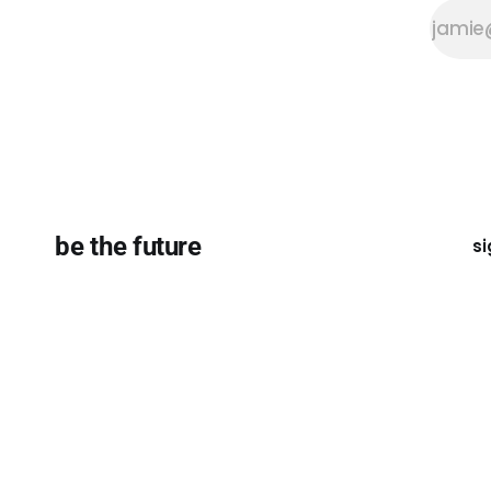
be the future
si
Except where otherwise noted, the essays on this site ar
licensed under a
Creative Commons Attribution-ShareAli