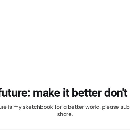
future: make it better don't
ure is my sketchbook for a better world. please su
share.