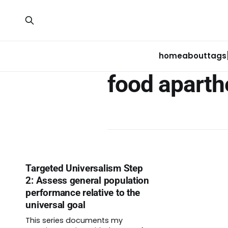
home
about
tags
food aparth
Targeted Universalism Step
2: Assess general population
performance relative to the
universal goal
This series documents my