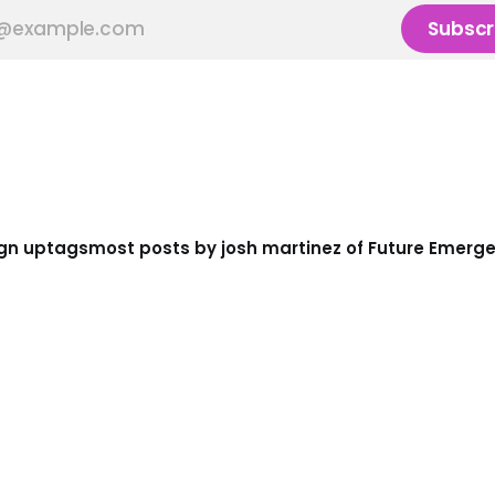
Subscr
gn up
tags
most posts by josh martinez of Future Emerg
e
ke 4.0