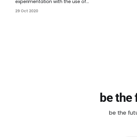
experimentation with the use of
Targeted Universalism (TU). I used
29 Oct 2020
the Othering and Belonging
Institute‘s primer on the subject.
There are five steps: * Exploring TU
* Step 1: set a universal goal *
Step 2: assess general
performance * Step 3: identify
groups * Step 4: understand the
structures
be the 
be the fut