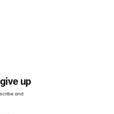
 give up
bscribe and