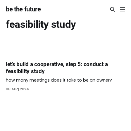
be the future
feasibility study
let’s build a cooperative, step 5: conduct a
feasibility study
how many meetings does it take to be an owner?
08 Aug 2024