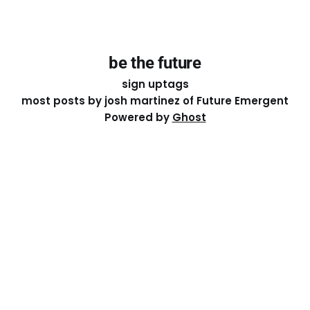
be the future
sign up
tags
most posts by josh martinez of Future Emergent
Powered by
Ghost
Except where otherwise noted, the essays on this site
are licensed under a
Creative Commons Attribution-
ShareAlike 4.0 International
License. That means you can
share it, remix it, or build on it by attributing the original
work to me.