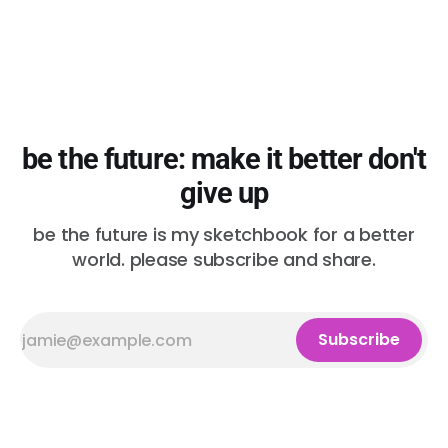
be the future: make it better don't
give up
be the future is my sketchbook for a better
world. please subscribe and share.
Subscribe