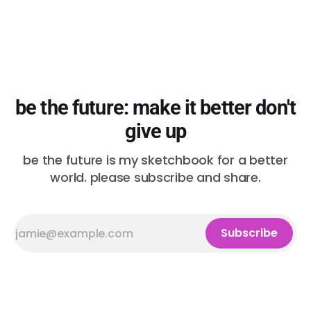
be the future: make it better don't
give up
be the future is my sketchbook for a better
world. please subscribe and share.
Subscribe