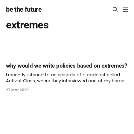
be the future
extremes
why would we write policies based on extremes?
I recently listened to an episode of a podcast called
Activist Class, where they interviewed one of my heroes,
Nikkita Oliver. Nikkita talks about the new youth jail in
27 Mar 2020
Seattle. They point out that “it was designed to be the
nicest public building that kids of color might access.”
What