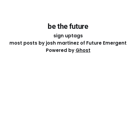
be the future
sign up
tags
most posts by josh martinez of Future Emergent
Powered by
Ghost
Except where otherwise noted, the essays on this site
are licensed under a
Creative Commons Attribution-
ShareAlike 4.0 International
License. That means you can
share it, remix it, or build on it by attributing the original
work to me.