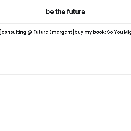
be the future
[consulting @ Future Emergent]
buy my book: So You Migh