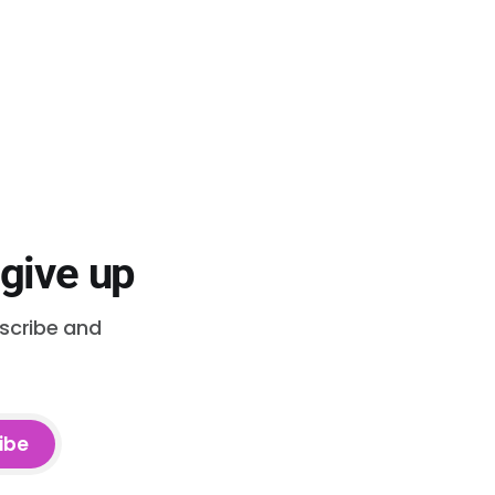
 give up
bscribe and
ibe