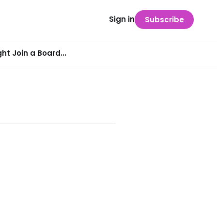
Sign in
Subscribe
t Join a Board...