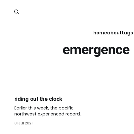
home
about
tags
emergence
riding out the clock
Earlier this week, the pacific
northwest experienced record
high temperatures. Antarctica
01 Jul 2021
recorded similar extreme
temperatures over the same few