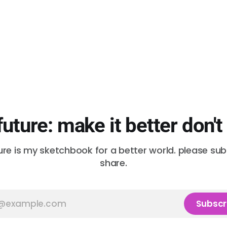
future: make it better don't
ure is my sketchbook for a better world. please su
share.
Subscr