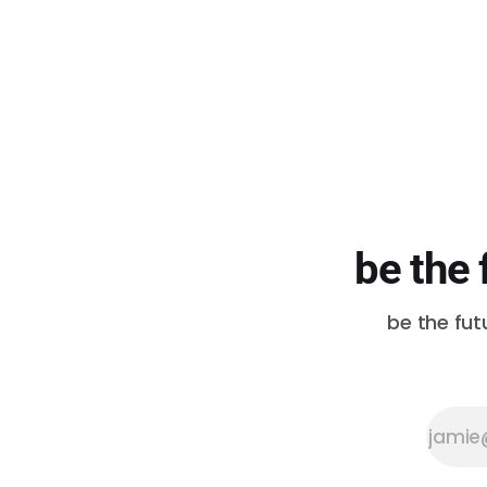
days. California is in a super
drought. Nearly every corner of
the world is already feeling the
effects of the ongoing climate
crisis. In an ideal world, this is
when everyone
be the 
be the fut