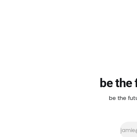
be the 
be the fut