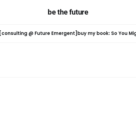
be the future
[consulting @ Future Emergent]
buy my book: So You Migh