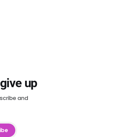
 give up
bscribe and
ibe