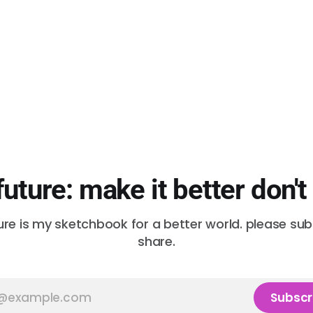
future: make it better don't
ure is my sketchbook for a better world. please su
share.
Subscr