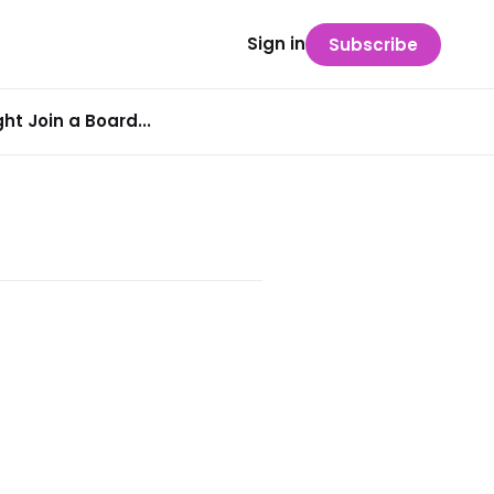
Sign in
Subscribe
t Join a Board...