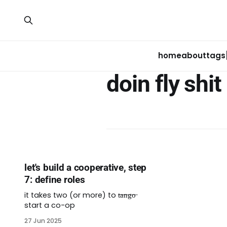
home
about
tags
doin fly shit
let's build a cooperative, step
7: define roles
it takes two (or more) to t̶a̶n̶g̶o̶
start a co-op
27 Jun 2025