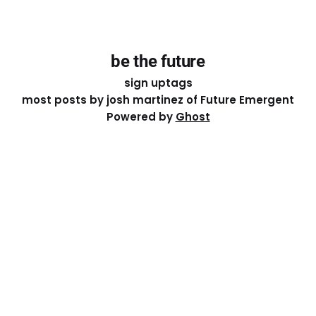
be the future
sign up
tags
most posts by josh martinez of Future Emergent
Powered by
Ghost
Except where otherwise noted, the essays on this site
are licensed under a
Creative Commons Attribution-
ShareAlike 4.0 International
License. That means you can
share it, remix it, or build on it by attributing the original
work to me.