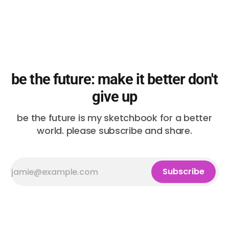
be the future: make it better don't
give up
be the future is my sketchbook for a better
world. please subscribe and share.
Subscribe