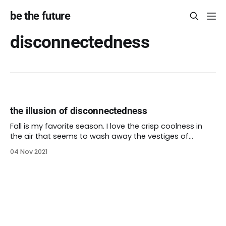
be the future
disconnectedness
the illusion of disconnectedness
Fall is my favorite season. I love the crisp coolness in
the air that seems to wash away the vestiges of
summer heat. I love the return of food you can cook in
04 Nov 2021
a oven, the warming spices that perfume a home. Even
the cinnamon brooms at the grocery store