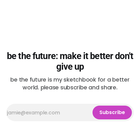
be the future: make it better don't
give up
be the future is my sketchbook for a better
world. please subscribe and share.
Subscribe