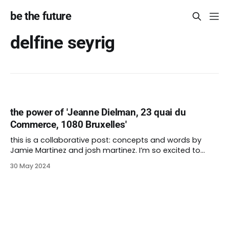
be the future
delfine seyrig
the power of 'Jeanne Dielman, 23 quai du
Commerce, 1080 Bruxelles'
this is a collaborative post: concepts and words by
Jamie Martinez and josh martinez. I’m so excited to
unveil my 200th post for be the future. It’s wild that I’ve
30 May 2024
been at this for more than four years. I couldn’t have
done it without the love