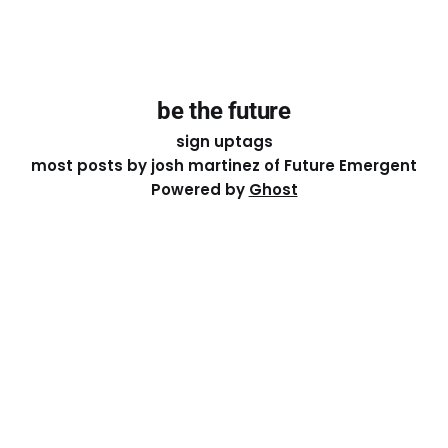
be the future
sign up
tags
most posts by josh martinez of Future Emergent
Powered by
Ghost
Except where otherwise noted, the essays on this site
are licensed under a
Creative Commons Attribution-
ShareAlike 4.0 International
License. That means you can
share it, remix it, or build on it by attributing the original