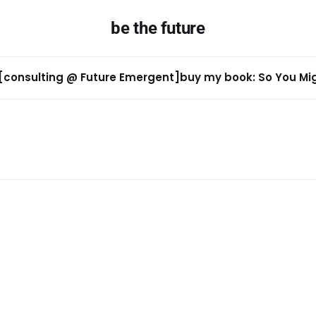
be the future
[consulting @ Future Emergent]
buy my book: So You Migh