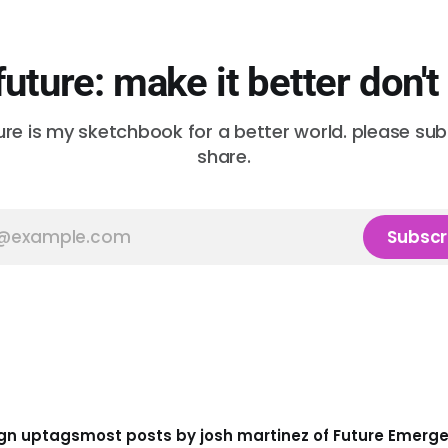
future: make it better don't
ure is my sketchbook for a better world. please su
share.
Subscr
gn up
tags
most posts by josh martinez of Future Emerg