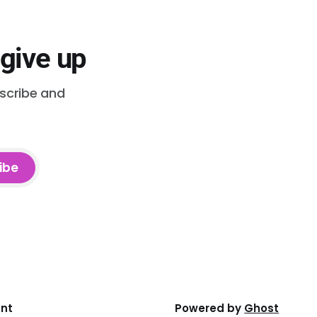
 give up
bscribe and
ibe
ent
Powered by
Ghost