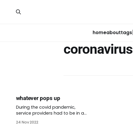
home
about
tags
coronavirus
whatever pops up
During the covid pandemic,
service providers had to be in a
lot of places, fast. We couldn’t
24 Nov 2022
rely on traditional models if we
wanted to reach the people