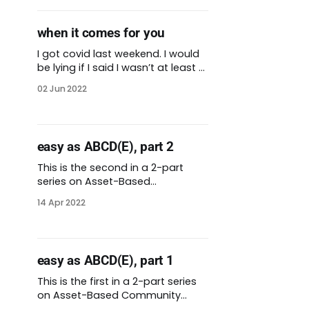
hardest hit by the virus. We
needed to send covid-19
when it comes for you
vaccines to places where there
might not be an established
I got covid last weekend. I would
be lying if I said I wasn’t at least a
little afraid. There’s a
02 Jun 2022
personalization to the virus when
covid is circulating in your own
body. Still, I have health insurance
and access to care. I have a
easy as ABCD(E), part 2
loving spouse who
This is the second in a 2-part
series on Asset-Based
Community Development
14 Apr 2022
(ABCD). View both entries for the
complete walkthrough. * ABCD
introduction + steps 1-3 * ABCD
steps 4-7 + closing thoughts Last
easy as ABCD(E), part 1
week, I started to explore the
concept of Asset-Based
This is the first in a 2-part series
Community Development
on Asset-Based Community
(ABCD). ABCD also goes