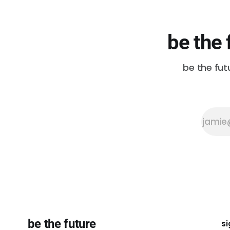
be the 
be the fut
be the future
si