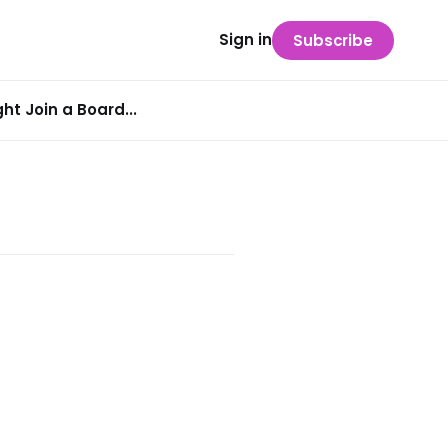
Sign in
Subscribe
t Join a Board...