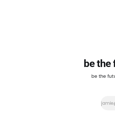
be the 
be the fut