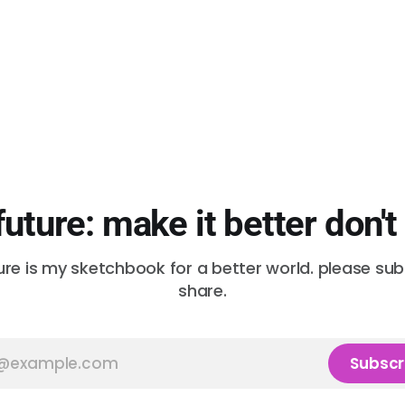
future: make it better don't
ure is my sketchbook for a better world. please su
share.
Subscr