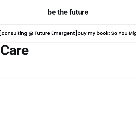
be the future
[consulting @ Future Emergent]
buy my book: So You Migh
Care