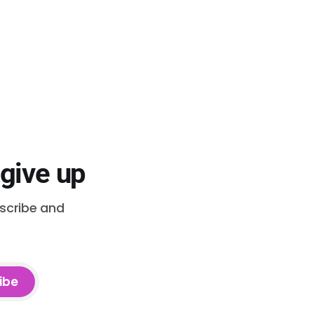
 give up
bscribe and
ibe