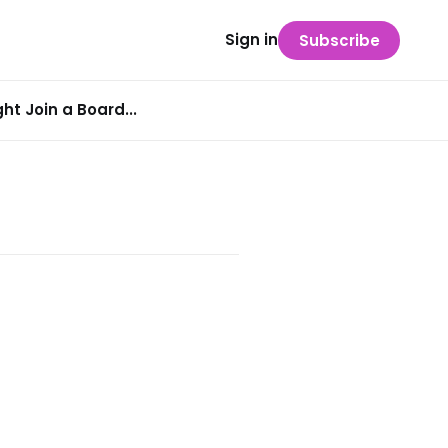
Sign in
Subscribe
t Join a Board...