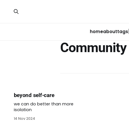
home
about
tags
Community 
beyond self-care
we can do better than more
isolation
14 Nov 2024