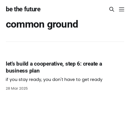
be the future
common ground
let’s build a cooperative, step 6: create a
business plan
if you stay ready, you don't have to get ready
28 Mar 2025