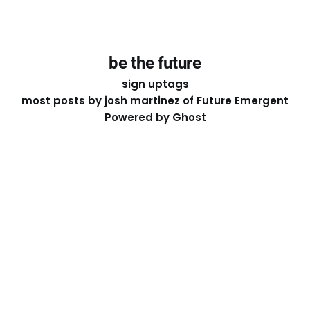
be the future
sign up
tags
most posts by josh martinez of Future Emergent
Powered by
Ghost
Except where otherwise noted, the essays on this site
are licensed under a
Creative Commons Attribution-
ShareAlike 4.0 International
License. That means you can
share it, remix it, or build on it by attributing the original
work to me.