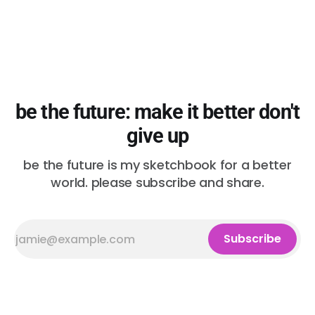
be the future: make it better don't
give up
be the future is my sketchbook for a better
world. please subscribe and share.
Subscribe