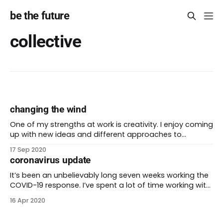
be the future
collective
changing the wind
One of my strengths at work is creativity. I enjoy coming
up with new ideas and different approaches to
problems. Some of these ideas are pretty out there!
17 Sep 2020
When I started my career, I had to learn how to gain
coronavirus update
buy-in from leaders in a traditional hierarchy. I would
It’s been an unbelievably long seven weeks working the
COVID-19 response. I’ve spent a lot of time working with
my part of an interconnected network of partners
16 Apr 2020
across the state. Our response changes at least once
or twice each week. We make plans, we communicate