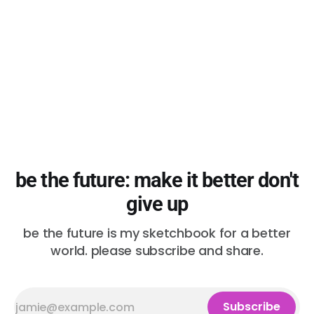
those plans,
be the future: make it better don't
give up
be the future is my sketchbook for a better
world. please subscribe and share.
Subscribe