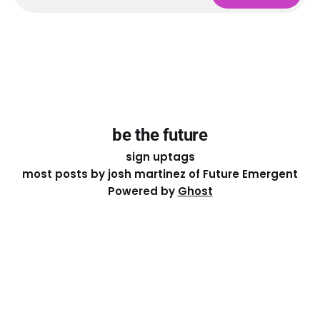
be the future
sign up
tags
most posts by josh martinez of Future Emergent
Powered by
Ghost
Except where otherwise noted, the essays on this site