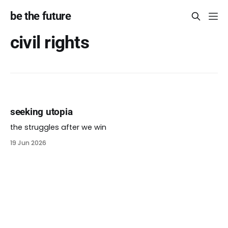
be the future
civil rights
seeking utopia
the struggles after we win
19 Jun 2026