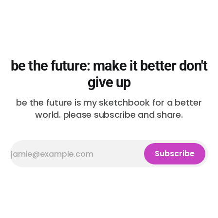
be the future: make it better don't
give up
be the future is my sketchbook for a better
world. please subscribe and share.
Subscribe