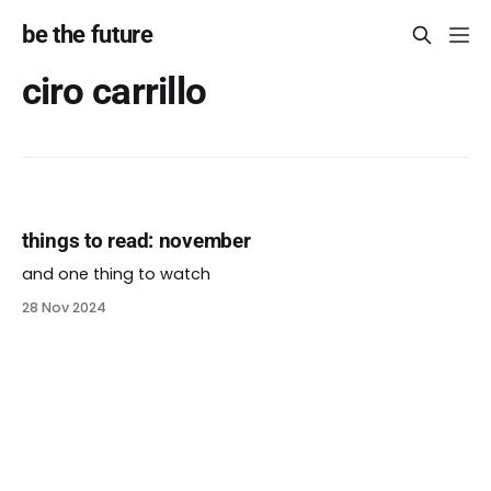
be the future
ciro carrillo
things to read: november
and one thing to watch
28 Nov 2024