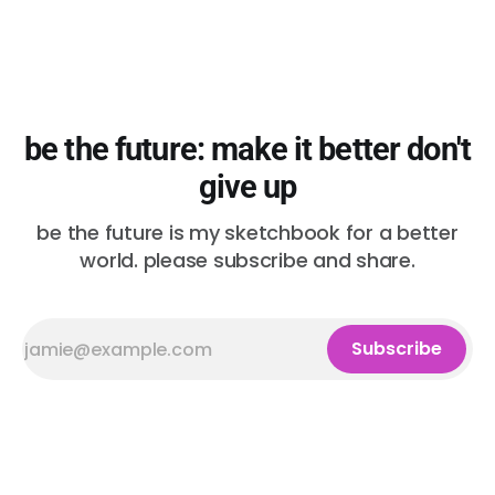
be the future: make it better don't
give up
be the future is my sketchbook for a better
world. please subscribe and share.
Subscribe