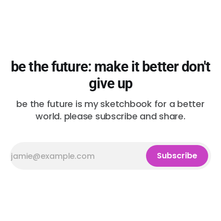
be the future: make it better don't
give up
be the future is my sketchbook for a better
world. please subscribe and share.
Subscribe