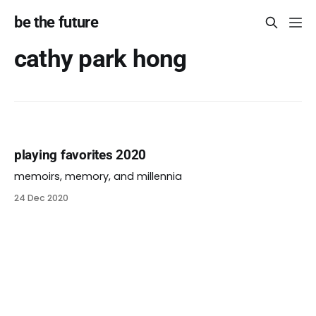
be the future
cathy park hong
playing favorites 2020
memoirs, memory, and millennia
24 Dec 2020