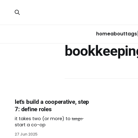
home
about
tags
bookkeepin
let's build a cooperative, step
7: define roles
it takes two (or more) to t̶a̶n̶g̶o̶
start a co-op
27 Jun 2025