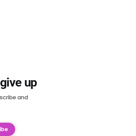
 give up
bscribe and
ibe