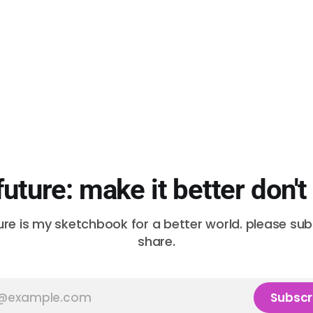
future: make it better don't
ure is my sketchbook for a better world. please su
share.
Subscr