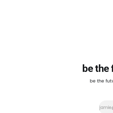
be the 
be the fut