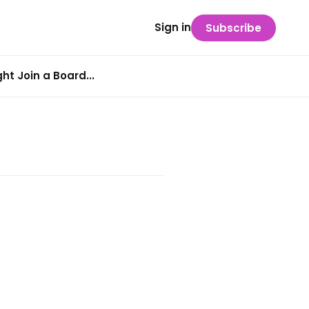
Sign in
Subscribe
t Join a Board...