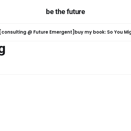
be the future
[consulting @ Future Emergent]
buy my book: So You Migh
g