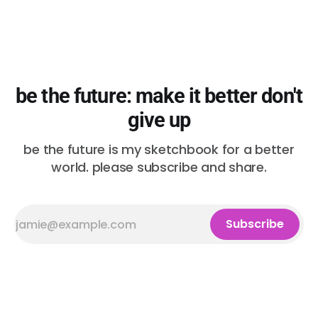
be the future: make it better don't
give up
be the future is my sketchbook for a better
world. please subscribe and share.
Subscribe