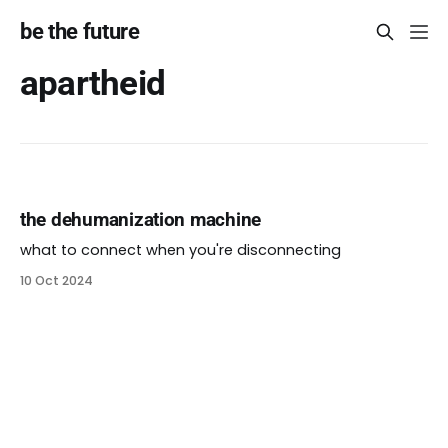
be the future
apartheid
the dehumanization machine
what to connect when you're disconnecting
10 Oct 2024