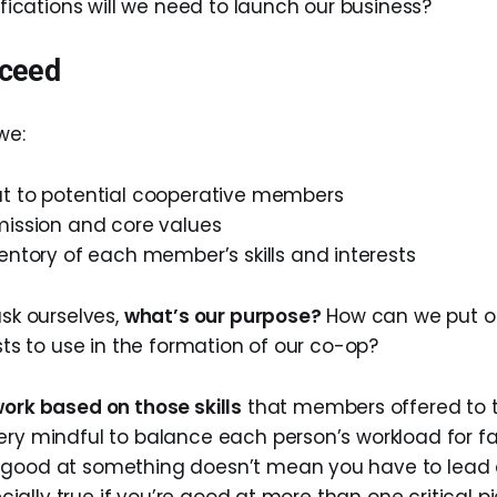
tifications will we need to launch our business?
ceed
we:
t to potential cooperative members
mission and core values
entory of each member’s skills and interests
ask ourselves,
what’s our purpose?
How can we put o
ests to use in the formation of our co-op?
ork based on those skills
that members offered to t
ery mindful to balance each person’s workload for fai
 good at something doesn’t mean you have to lead a