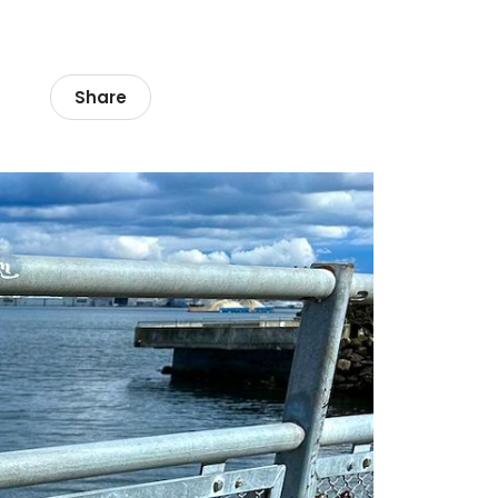
Share