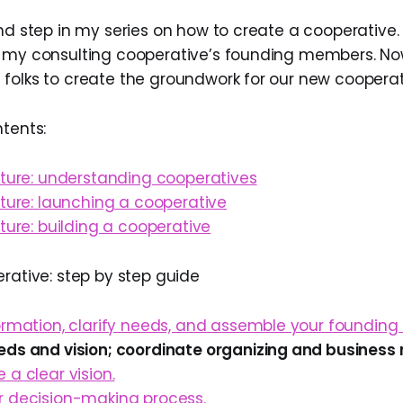
nd step in my series on how to create a cooperative. 
 my consulting cooperative’s founding members. Now
folks to create the groundwork for our new cooperat
ntents:
uture: understanding cooperatives
uture: launching a cooperative
uture: building a cooperative
erative: step by step guide
formation, clarify needs, and assemble your foundin
eds and vision; coordinate organizing and business 
 a clear vision.
r decision-making process.