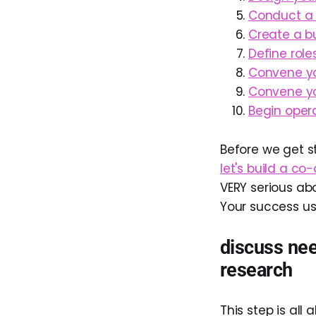
Conduct a f
Create a bu
Define roles
Convene yo
Convene yo
Begin opera
Before we get s
let's build a co
VERY serious abo
Your success us
discuss nee
research
This step is al