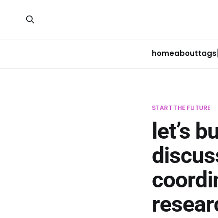
home
about
tags
START THE FUTURE
let’s b
discus
coordi
resear