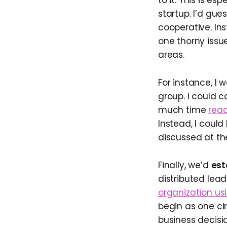
to it. This is es
startup. I’d gue
cooperative. In
one thorny issue
areas.
For instance, I
group. I could 
much time
read
Instead, I could
discussed at th
Finally, we’d
est
distributed lea
organization us
begin as one cir
business decisio