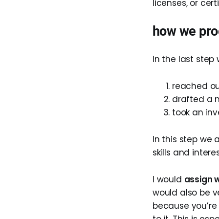
licenses, or cer
how we pro
In the last step 
reached ou
drafted a 
took an inv
In this step we 
skills and inter
I would
assign w
would also be v
because you’re