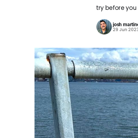
try before you 
josh martin
29 Jun 202