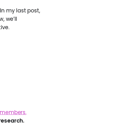
In my last post,
, we’ll
ive.
g members.
research.