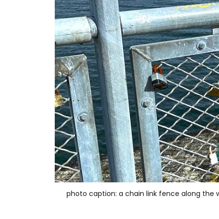
photo caption: a chain link fence along the 