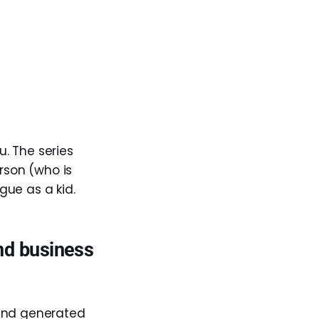
. The series
rson (who is
rgue as a kid.
and business
 and generated