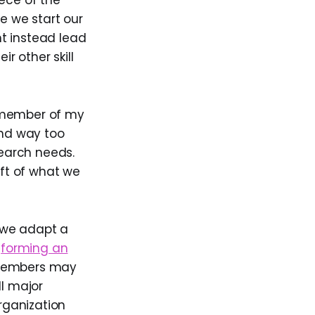
iece of the
le we start our
t instead lead
r other skill
y member of my
end way too
earch needs.
aft of what we
 we adapt a
t
forming an
 members may
ll major
organization