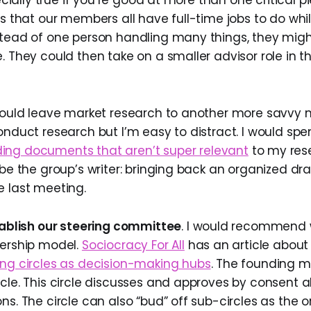
pecially true if you’re good at more than one critical p
ss that our members all have full-time jobs to do whi
stead of one person handling many things, they migh
. They could then take on a smaller advisor role in thei
 would leave market research to another more savv
conduct research but I’m easy to distract. I would sp
ing documents that aren’t super relevant
to my res
 be the group’s writer: bringing back an organized dr
e last meeting.
ablish our steering committee
. I would recommend
dership model.
Sociocracy For All
has an article abou
ing circles as decision-making hubs
. The founding
cle. This circle discusses and approves by consent a
ns. The circle can also “bud” off sub-circles as the 