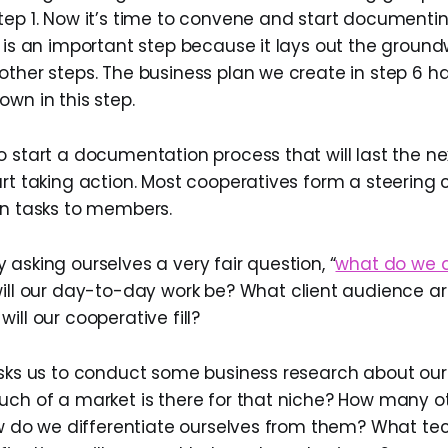
tep 1. Now it’s time to convene and start document
 is an important step because it lays out the ground
ther steps. The business plan we create in step 6 has
wn in this step.
 start a documentation process that will last the nex
art taking action. Most cooperatives form a steering
gn tasks to members.
asking ourselves a very fair question, “
what do we d
ill our day-to-day work be? What client audience a
ill our cooperative fill?
asks us to conduct some business research about our 
uch of a market is there for that niche? How many o
ow do we differentiate ourselves from them? What techn