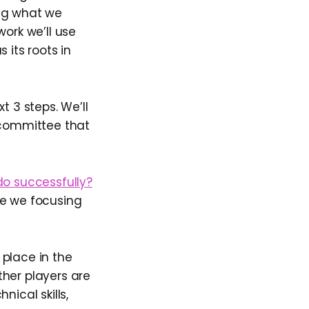
ing what we
work we’ll use
 its roots in
t 3 steps. We’ll
 committee that
o successfully?
re we focusing
place in the
ther players are
ical skills,