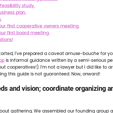
easibility study.
siness plan.
.
ur first cooperative owners meeting.
ur first board meeting.
tions!
tarted, I’ve prepared a caveat amuse-bouche for you
-op
is informal guidance written by a semi-serious pe
ut cooperatives!). I’m not a lawyer but I did like to a
ing this guide is not guaranteed. Now, onward!
ds and vision; coordinate organizing 
l about gathering. We assembled our founding group