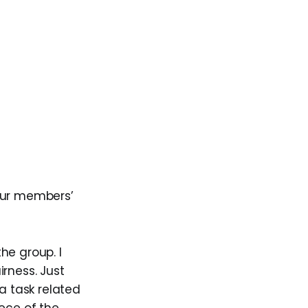
ur members’
he group. I
rness. Just
 task related