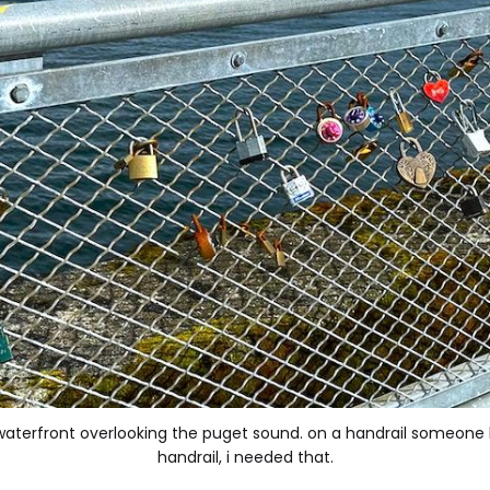
waterfront overlooking the puget sound. on a handrail someone ha
handrail, i needed that.