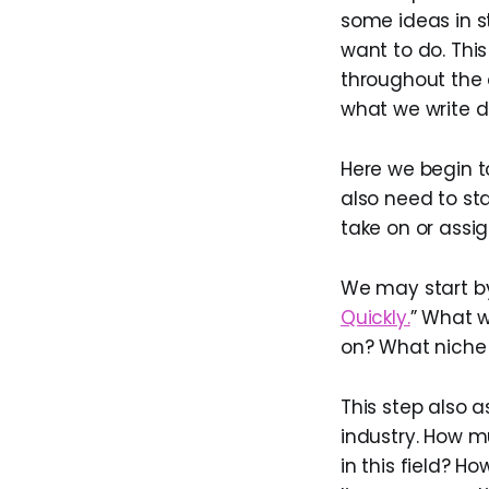
some ideas in s
want to do. This
throughout the o
what we write do
Here we begin to
also need to st
take on or assi
We may start by 
Quickly.
” What w
on? What niche w
This step also 
industry. How m
in this field? H