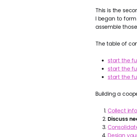
This is the seco
I began to form
assemble those 
The table of co
start the f
start the f
start the f
Building a coop
Collect in
Discuss ne
Consolidate
Design you