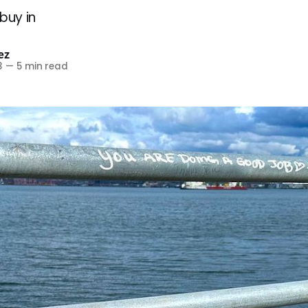
buy in
ez
3
—
5 min read