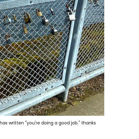
s written "you're doing a good job." thanks 