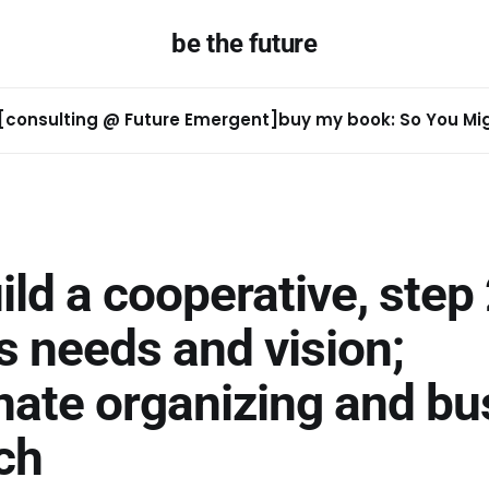
be the future
[consulting @ Future Emergent]
buy my book: So You Migh
uild a cooperative, step 
s needs and vision;
nate organizing and bu
ch