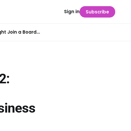
Sign in
Subscribe
t Join a Board...
2:
siness