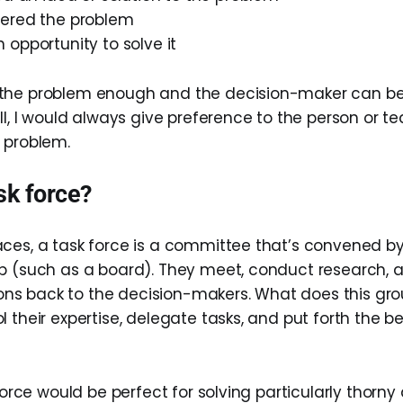
ered the problem
opportunity to solve it
the problem enough and the decision-maker can b
ill, I would always give preference to the person or 
 problem.
sk force?
ces, a task force is a committee that’s convened by
p (such as a board). They meet, conduct research, 
s back to the decision-makers. What does this gro
 their expertise, delegate tasks, and put forth the be
 force would be perfect for solving particularly thorny