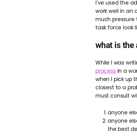
I’ve used the ad
work well in an o
much pressure t
task force look 
what is the
While I was writ
process
in a wor
when I pick up 
closest to a pro
must consult wi
anyone els
anyone els
the best de