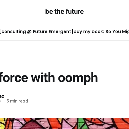
be the future
[consulting @ Future Emergent]
buy my book: So You Migh
 force with oomph
ez
3
—
5 min read