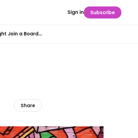
Sign in
Subscribe
t Join a Board...
Share