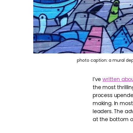
photo caption: a mural dep
I’ve
written abo
the most thrilli
process upende
making. In most
leaders. The ad
at the bottom o