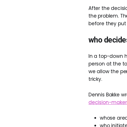
After the decis
the problem. Th
before they put 
who decide
In a top-down h
person at the to
we allow the pe
tricky.
Dennis Bakke wr
decision-maker
whose area
who initiat