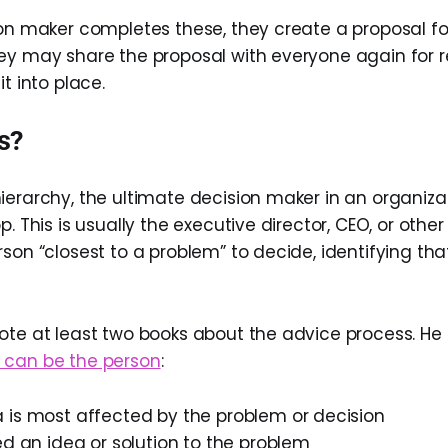
ion maker completes these, they create a proposal fo
ey may share the proposal with everyone again for 
it into place.
s?
ierarchy, the ultimate decision maker in an organizat
p. This is usually the executive director, CEO, or othe
rson “closest to a problem” to decide, identifying th
ote at least two books about the advice process. He 
 can be the person
:
 is most affected by the problem or decision
ed an idea or solution to the problem