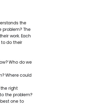
derstands the
he problem? The
heir work. Each
 to do their
now? Who do we
em? Where could
the right
 to the problem?
 best one to