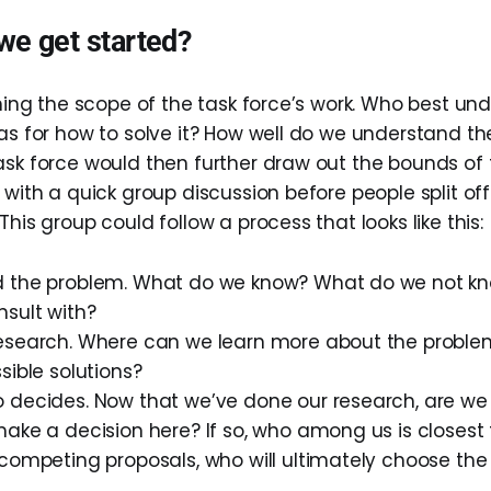
we get started?
ining the scope of the task force’s work. Who best un
eas for how to solve it? How well do we understand t
ask force would then further draw out the bounds of t
 with a quick group discussion before people split off
This group could follow a process that looks like this:
 the problem. What do we know? What do we not k
nsult with?
esearch. Where can we learn more about the probl
sible solutions?
 decides. Now that we’ve done our research, are we 
ake a decision here? If so, who among us is closest
competing proposals, who will ultimately choose the