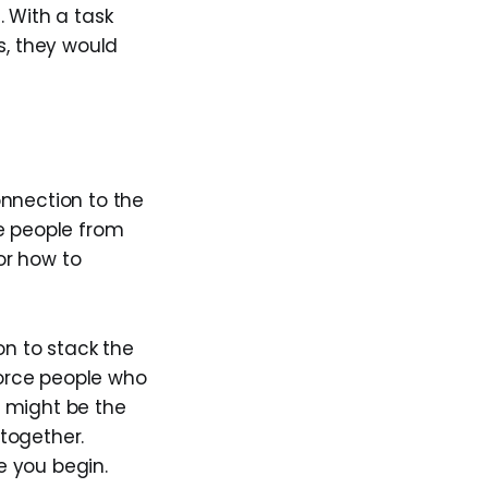
. With a task
s, they would
onnection to the
be people from
or how to
on to stack the
force people who
ce might be the
together.
e you begin.