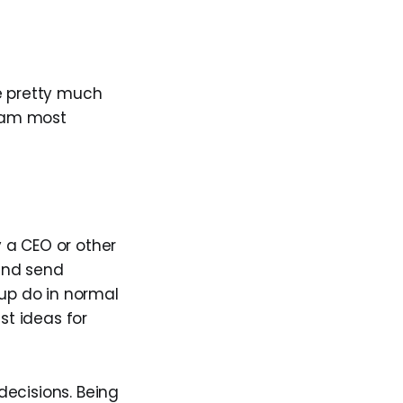
e pretty much
team most
 a CEO or other
and send
up do in normal
st ideas for
 decisions. Being