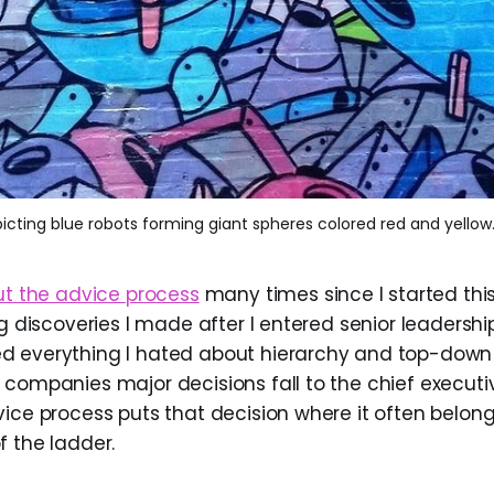
icting blue robots forming giant spheres colored red and yellow
ut the advice process
many times since I started this 
ng discoveries I made after I entered senior leadershi
d everything I hated about hierarchy and top-down
 companies major decisions fall to the chief executiv
vice process puts that decision where it often belong
f the ladder.