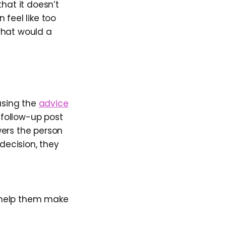
hat it doesn’t
n feel like too
what would a
 using the
advice
 follow-up post
wers the person
decision, they
 help them make