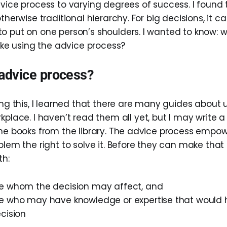
vice process to varying degrees of success. I found t
therwise traditional hierarchy. For big decisions, it ca
o put on one person’s shoulders. I wanted to know: 
like using the advice process?
 advice process?
ing this, I learned that there are many guides about
kplace. I haven’t read them all yet, but I may write a
the books from the library. The advice process empo
blem the right to solve it. Before they can make that 
th:
e whom the decision may affect, and
e who may have knowledge or expertise that would
cision