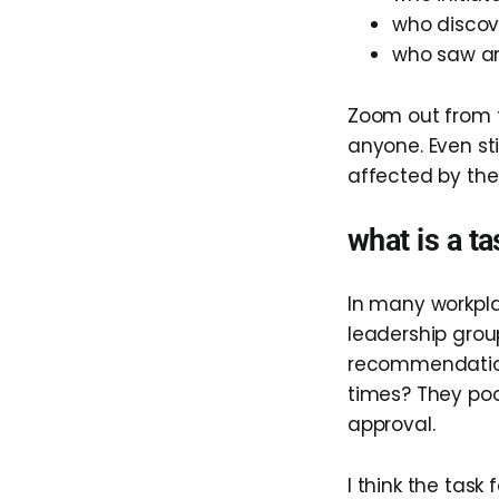
who discov
who saw an 
Zoom out from 
anyone. Even st
affected by the
what is a ta
In many workpla
leadership grou
recommendation
times? They pool
approval.
I think the task