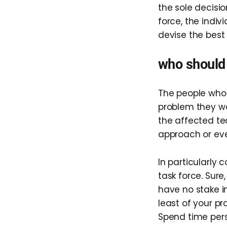
the sole decisi
force, the indi
devise the best
who should 
The people who 
problem they wa
the affected te
approach or eve
In particularly 
task force. Sure
have no stake in
least of your p
Spend time pers