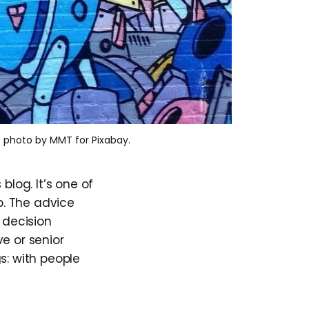
. photo by MMT for Pixabay.
blog. It’s one of
p. The advice
 decision
e or senior
s: with people