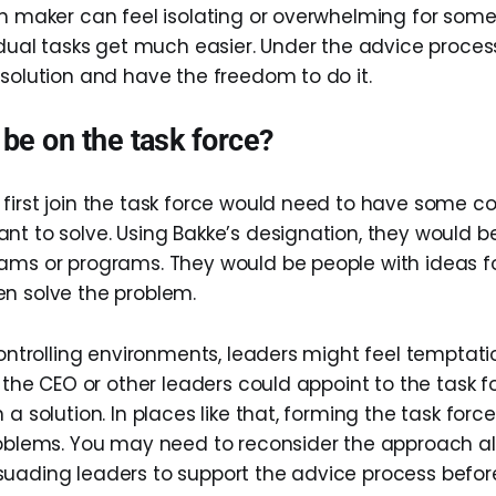
on maker can feel isolating or overwhelming for some
vidual tasks get much easier. Under the advice proces
 solution and have the freedom to do it.
be on the task force?
first join the task force would need to have some c
nt to solve. Using Bakke’s designation, they would 
ams or programs. They would be people with ideas f
n solve the problem.
controlling environments, leaders might feel temptati
, the CEO or other leaders could appoint to the task 
 a solution. In places like that, forming the task for
roblems. You may need to reconsider the approach al
uading leaders to support the advice process befor