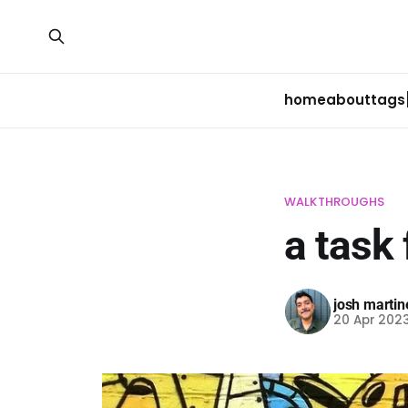
home
about
tags
WALKTHROUGHS
a task
josh martin
20 Apr 202