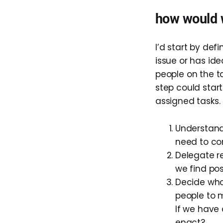
how would 
I’d start by def
issue or has id
people on the t
step could start
assigned tasks. 
Understand
need to co
Delegate r
we find pos
Decide who
people to m
If we have 
enact?