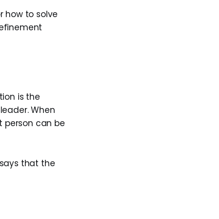
r how to solve
refinement
ion is the
r leader. When
at person can be
says that the